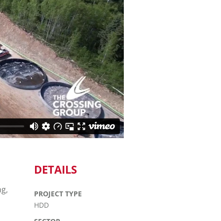
DETAILS
ng,
PROJECT TYPE
HDD