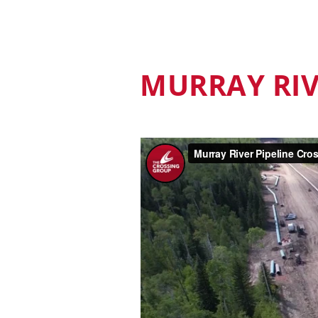
MURRAY RI