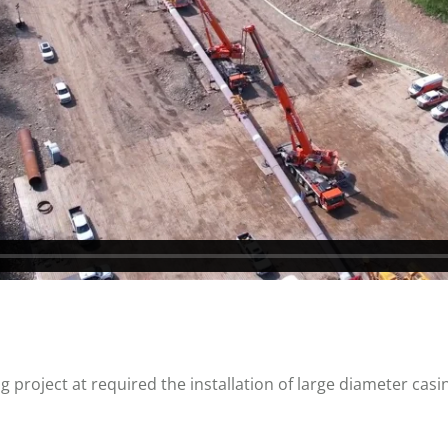
 project at required the installation of large diameter casi