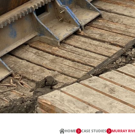
HOME
CASE STUDIES
MURRAY RIV