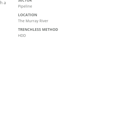
SECTOR
th a
Pipeline
LOCATION
The Murray River
TRENCHLESS METHOD
HDD