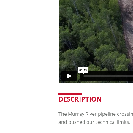
DESCRIPTION
The Murray River pipeline crossing
and pushed our technical limits.