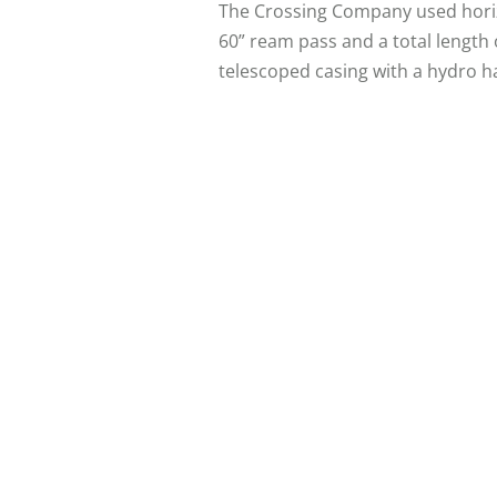
The Crossing Company used horizon
60” ream pass and a total length
telescoped casing with a hydro 