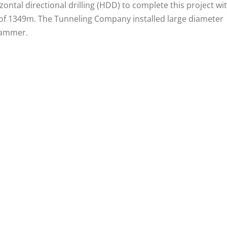
tal directional drilling (HDD) to complete this project wi
 of 1349m. The Tunneling Company installed large diameter
hammer.