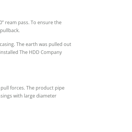
60” ream pass. To ensure the
pullback.
 casing. The earth was pulled out
as installed The HDD Company
pull forces. The product pipe
ossings with large diameter