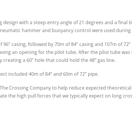
g design with a steep entry angle of 21 degrees and a final 
 pneumatic hammer and buoyancy control were used during 
f 96” casing, followed by 70m of 84” casing and 107m of 72”
aving an opening for the pilot tube. After the pilot tube w
 creating a 60” hole that could hold the 48” gas line.
oject included 40m of 84” and 60m of 72” pipe.
 The Crossing Company to help reduce expected theoretical 
gate the high pull forces that we typically expect on long cr