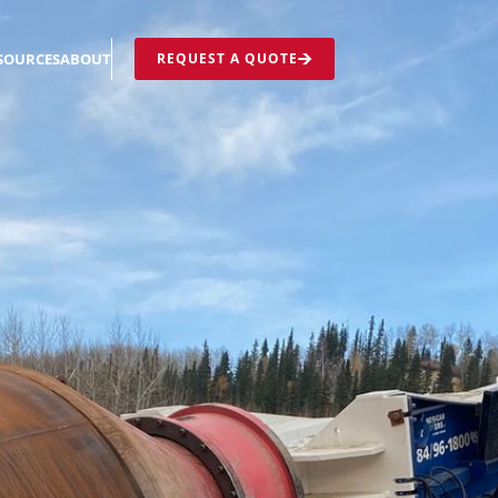
REQUEST A QUOTE
SOURCES
ABOUT