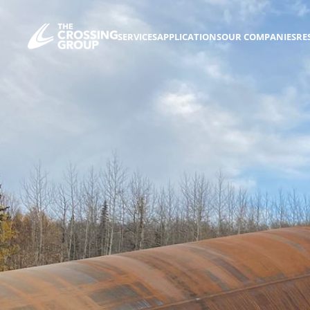
SERVICES
APPLICATIONS
OUR COMPANIES
RE