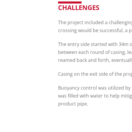
CHALLENGES
The project included a challengin
crossing would be successful, a
The entry side started with 34m o
between each round of casing, le
reamed back and forth, eventually
Casing on the exit side of the pr
Buoyancy control was utilized by
was filled with water to help miti
product pipe.