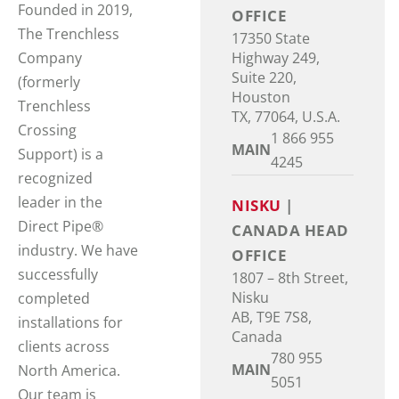
Founded in 2019,
OFFICE
The Trenchless
17350 State
Highway 249,
Company
Suite 220,
(formerly
Houston
Trenchless
TX, 77064, U.S.A.
Crossing
1 866 955
MAIN
Support) is a
4245
recognized
leader in the
NISKU
|
Direct Pipe®
CANADA HEAD
industry. We have
OFFICE
successfully
1807 – 8th Street,
Nisku
completed
AB, T9E 7S8,
installations for
Canada
clients across
780 955
MAIN
North America.
5051
Our team is