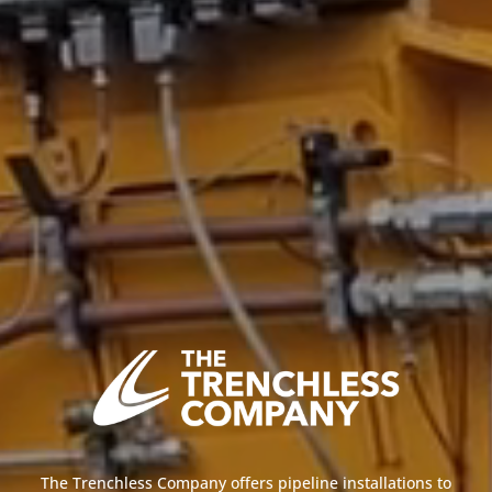
The Trenchless Company offers pipeline installations to