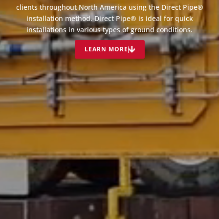
clients throughout North America using the Direct Pipe®
installation method. Direct Pipe® is ideal for quick
installations in various types of ground conditions.
LEARN MORE