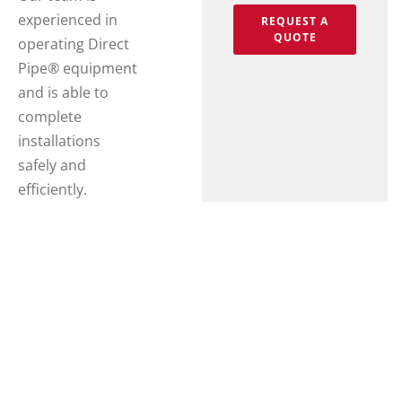
experienced in
REQUEST A
QUOTE
operating Direct
Pipe® equipment
and is able to
complete
installations
safely and
efficiently.