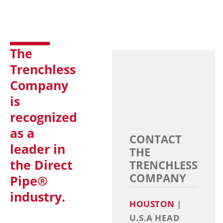
The
Trenchless
Company
is
recognized
as a
CONTACT
leader in
THE
the Direct
TRENCHLESS
COMPANY
Pipe®
industry.
HOUSTON
|
U.S.A HEAD