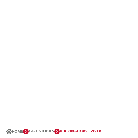
CASE STUDIES
BUCKINGHORSE RIVER
HOME