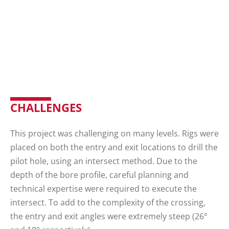
CHALLENGES
This project was challenging on many levels. Rigs were
placed on both the entry and exit locations to drill the
pilot hole, using an intersect method. Due to the
depth of the bore profile, careful planning and
technical expertise were required to execute the
intersect. To add to the complexity of the crossing,
the entry and exit angles were extremely steep (26°