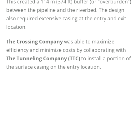
This created a 114 m (374 ft) buffer (or “overburden”)
between the pipeline and the riverbed. The design
also required extensive casing at the entry and exit
location.
The Crossing Company
was able to maximize
efficiency and minimize costs by collaborating with
The Tunneling Company (TTC)
to install a portion of
the surface casing on the entry location.