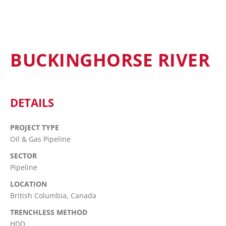
BUCKINGHORSE RIVER
DETAILS
PROJECT TYPE
Oil & Gas Pipeline
SECTOR
Pipeline
LOCATION
British Columbia, Canada
TRENCHLESS METHOD
HDD