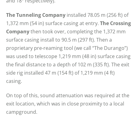
and 18° respectively).
The Tunneling Company
installed 78.05 m (256 ft) of
1,372 mm (54 in) surface casing at entry.
The Crossing
Company
then took over, completing the 1,372 mm
surface casing install to 90.5 m (297 ft). Then a
proprietary pre-reaming tool (we call “The Durango”)
was used to telescope 1,219 mm (48 in) surface casing
the final distance to a depth of 102 m (335 ft). The exit
side rig installed 47 m (154 ft) of 1,219 mm (4 ft)
casing.
On top of this, sound attenuation was required at the
exit location, which was in close proximity to a local
campground.