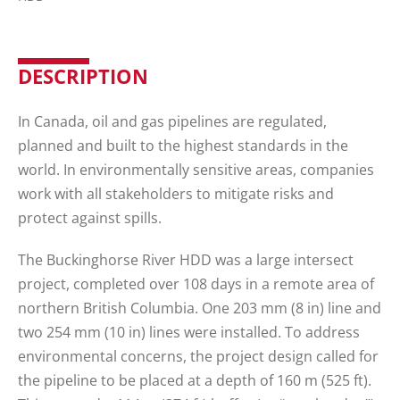
DESCRIPTION
In Canada, oil and gas pipelines are regulated,
planned and built to the highest standards in the
world. In environmentally sensitive areas, companies
work with all stakeholders to mitigate risks and
protect against spills.
The Buckinghorse River HDD was a large intersect
project, completed over 108 days in a remote area of
northern British Columbia. One 203 mm (8 in) line and
two 254 mm (10 in) lines were installed. To address
environmental concerns, the project design called for
the pipeline to be placed at a depth of 160 m (525 ft).