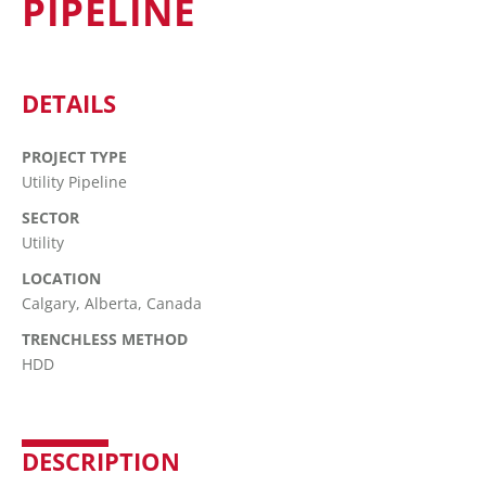
PIPELINE
DETAILS
PROJECT TYPE
Utility Pipeline
SECTOR
Utility
LOCATION
Calgary, Alberta, Canada
TRENCHLESS METHOD
HDD
DESCRIPTION