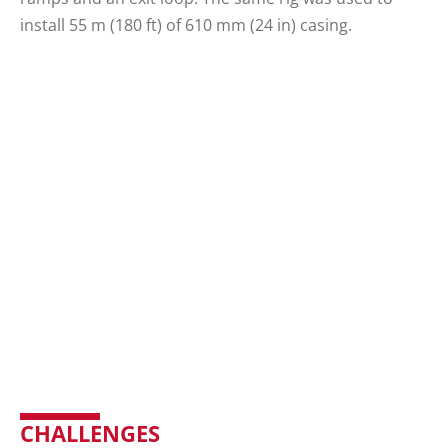
install 55 m (180 ft) of 610 mm (24 in) casing.
CHALLENGES