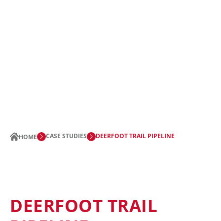
CASE STUDIES
DEERFOOT TRAIL PIPELINE
HOME
DEERFOOT TRAIL