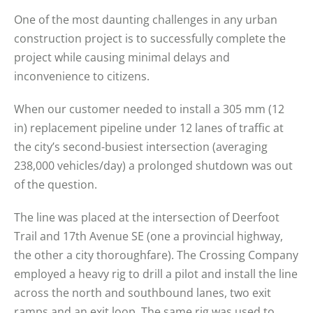
One of the most daunting challenges in any urban
construction project is to successfully complete the
project while causing minimal delays and
inconvenience to citizens.
When our customer needed to install a 305 mm (12
in) replacement pipeline under 12 lanes of traffic at
the city’s second-busiest intersection (averaging
238,000 vehicles/day) a prolonged shutdown was out
of the question.
The line was placed at the intersection of Deerfoot
Trail and 17th Avenue SE (one a provincial highway,
the other a city thoroughfare). The Crossing Company
employed a heavy rig to drill a pilot and install the line
across the north and southbound lanes, two exit
ramps and an exit loop. The same rig was used to