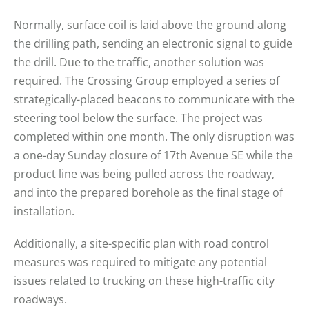
Normally, surface coil is laid above the ground along
the drilling path, sending an electronic signal to guide
the drill. Due to the traffic, another solution was
required. The Crossing Group employed a series of
strategically-placed beacons to communicate with the
steering tool below the surface. The project was
completed within one month. The only disruption was
a one-day Sunday closure of 17th Avenue SE while the
product line was being pulled across the roadway,
and into the prepared borehole as the final stage of
installation.
Additionally, a site-specific plan with road control
measures was required to mitigate any potential
issues related to trucking on these high-traffic city
roadways.