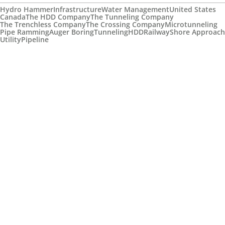
Hydro Hammer
Infrastructure
Water Management
United States
Canada
The HDD Company
The Tunneling Company
The Trenchless Company
The Crossing Company
Microtunneling
Pipe Ramming
Auger Boring
Tunneling
HDD
Railway
Shore Approach
Utility
Pipeline