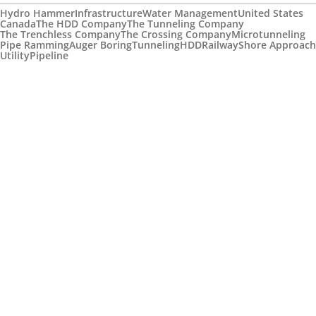
Hydro Hammer
Infrastructure
Water Management
United States
Canada
The HDD Company
The Tunneling Company
The Trenchless Company
The Crossing Company
Microtunneling
Pipe Ramming
Auger Boring
Tunneling
HDD
Railway
Shore Approach
Utility
Pipeline